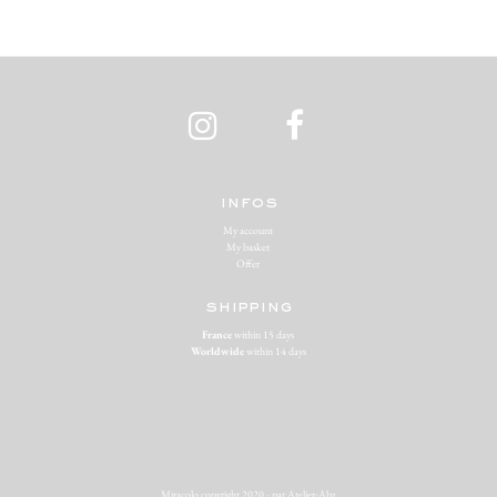
infos
My account
My basket
Offer
shipping
France
within 15 days
Worldwide
within 14 days
Miracolo copyright 2020 - par
Atelier-Abz