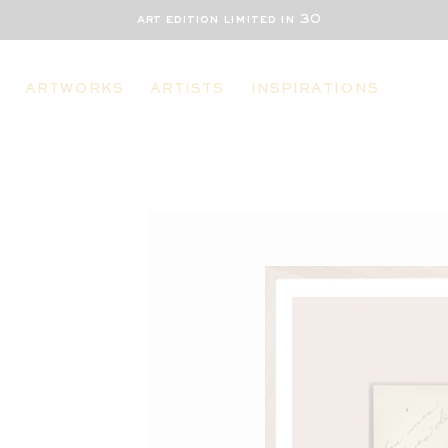
art edition limited in 30
ARTWORKS
ARTISTS
INSPIRATIONS