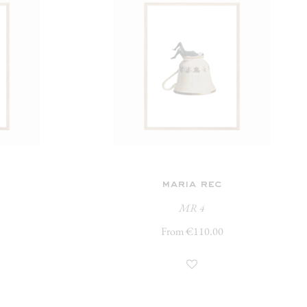
maria rec
MR 4
From €110.00