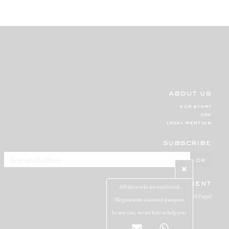
about us
our story
cgv
legal mention
subscribe
secure payment
All the works are numbered.
Visa Mastercard Paypal
We guarantee a secured transport.
In any case, we are here to help you.