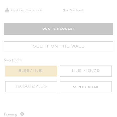
Certificate of authenticity
Numbered
quote request
SEE IT ON THE WALL
Sizes (inch)
8.26/11.81
11.81/15,75
19.68/27.55
other sizes
Framing