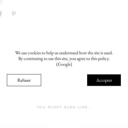
We use cookies to help us understand how the site is used.
By continuing to use this site, you agree to this policy.
(Google)
Refuser
Accepter
you might also like...