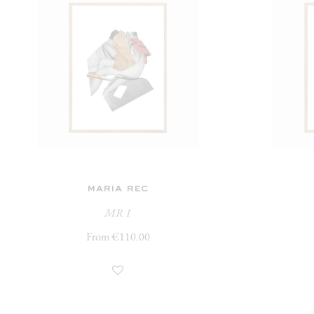
maria rec
MR 1
From €110.00