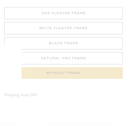
oak floater frame
white floater frame
black frame
natural oak frame
without frame
Shipping from 20€