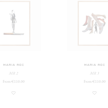
maria rec
maria rec
MR 2
MR 3
From €110.00
From €110.00