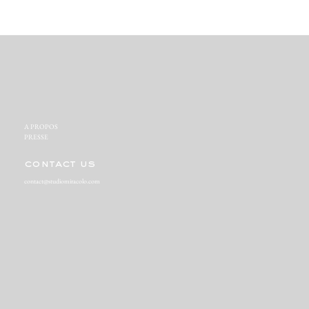
A PROPOS‬
PRESSE‬
contact us
contact@studiomiracolo.com