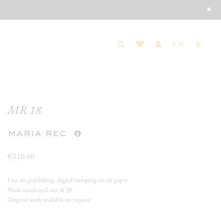
FR
$
MR 18
maria rec
€110.00
Fine art publishing, digital stamping on art paper
Work numbered out of 30
Original work available on request