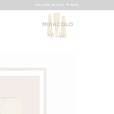
delivery within 15 days