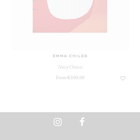
emma childs
Noisy Choices
From €100.00