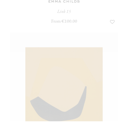
emma childs
Link 15
From €100.00