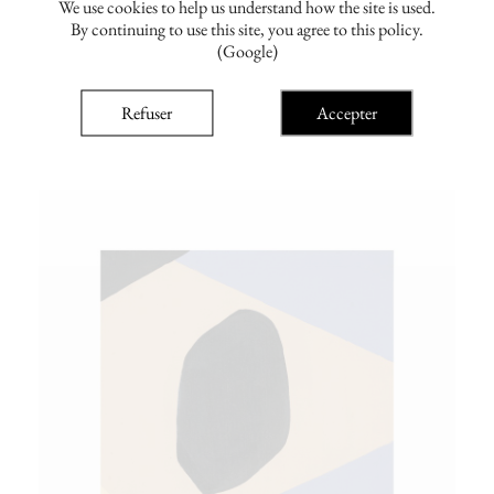
We use cookies to help us understand how the site is used.
By continuing to use this site, you agree to this policy.
(Google)
emma childs
Link 3
Refuser
Accepter
From €100.00