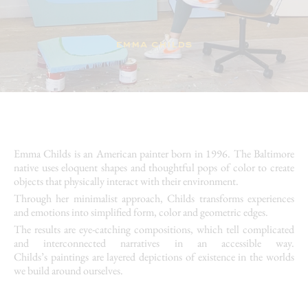
emma childs
Emma Childs
is an American painter born in 1996. The Baltimore
native uses eloquent shapes and thoughtful pops of color to create
objects that physically interact with their environment.
Through her
minimalist
approach, Childs transforms experiences
and emotions into simplified form, color and geometric edges.
The results are eye-catching
compositions
, which tell complicated
and interconnected narratives in an accessible way.
Childs’s
paintings
are layered depictions of existence in the worlds
we build around ourselves.