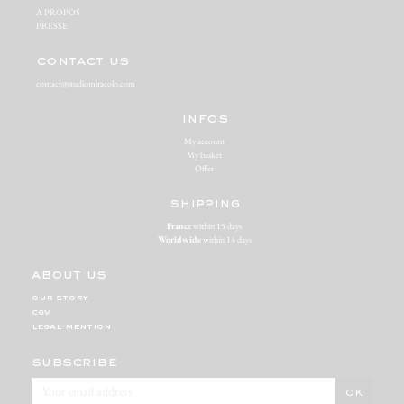
A PROPOS‬
PRESSE‬
contact us
contact@studiomiracolo.com
infos
My account
My basket
Offer
shipping
France
within 15 days
Worldwide
within 14 days
about us
our story
cgv
legal mention
subscribe