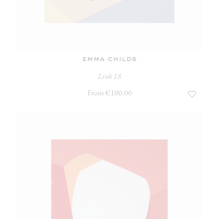
emma childs
Link 18
From €100.00