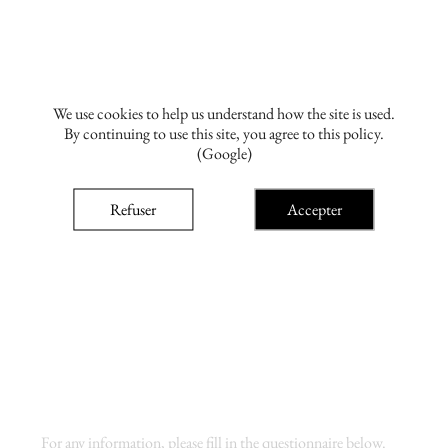
We use cookies to help us understand how the site is used.
By continuing to use this site, you agree to this policy.
(Google)
Refuser
Accepter
For any information, please fill in the questionnaire below.