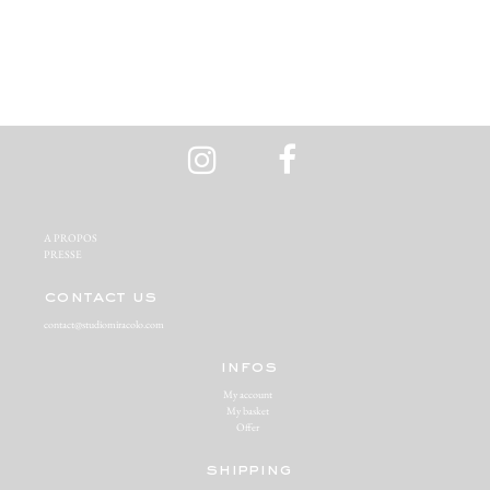
A PROPOS‬
PRESSE‬
contact us
contact@studiomiracolo.com
infos
My account
My basket
Offer
shipping