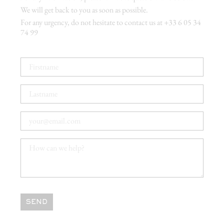
We will get back to you as soon as possible.
For any urgency, do not hesitate to contact us at +33 6 05 34
74 99