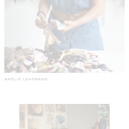
amélie lengrand
andrea mongenie