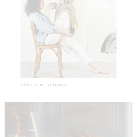
cécile bercovici
celine kadara