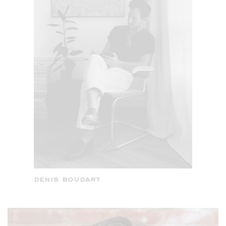
denis boudart