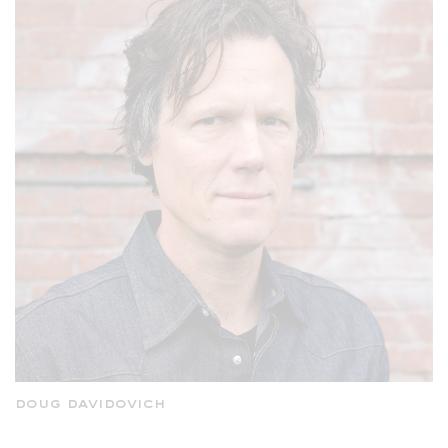
doug davidovich