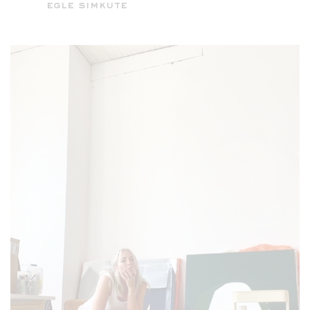
egle simkute