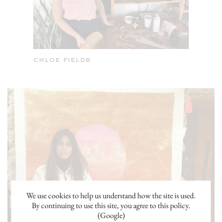
We use cookies to help us understand how the site is used.
By continuing to use this site, you agree to this policy.
(Google)