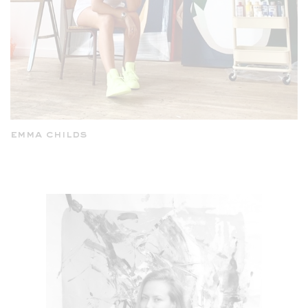
emma childs