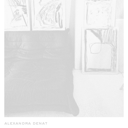
alexandra denat