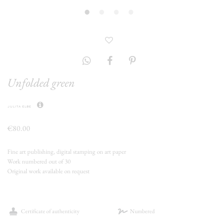
Unfolded green
julita elbe
€80.00
Fine art publishing, digital stamping on art paper
Work numbered out of 30
Original work available on request
Certificate of authenticity
Numbered