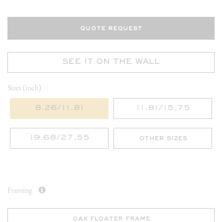
quote request
SEE IT ON THE WALL
Sizes (inch)
8.26/11.81
11.81/15,75
19.68/27.55
other sizes
Framing
oak floater frame