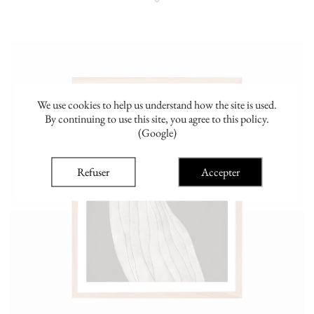
We use cookies to help us understand how the site is used.
By continuing to use this site, you agree to this policy.
(Google)
Refuser
Accepter