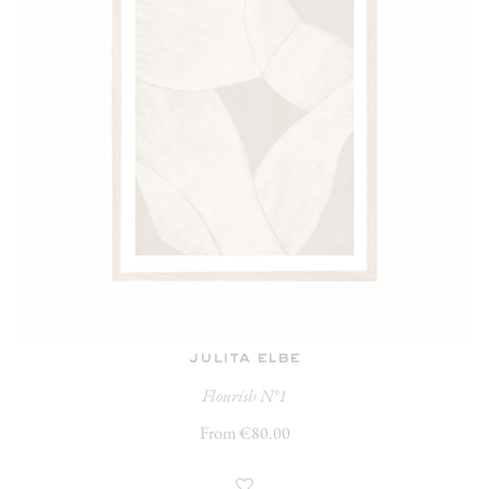
julita elbe
Flourish N°1
From €80.00