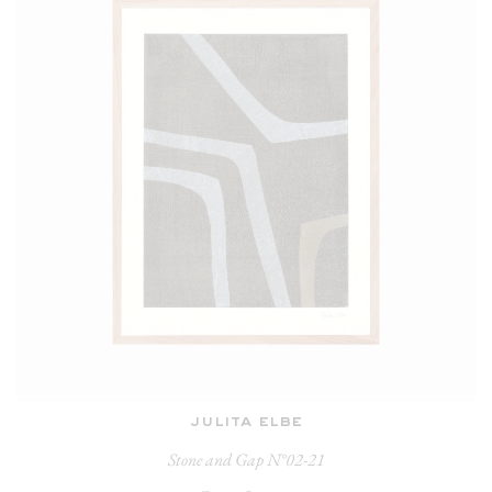
julita elbe
Stone and Gap N°02-21