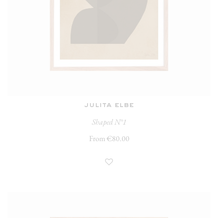
julita elbe
Shaped N°1
From €80.00