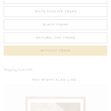
white floater frame
black frame
natural oak frame
without frame
Shipping from 20€
you might also like...