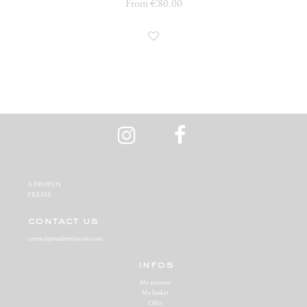
From €80.00
A PROPOS‬
PRESSE‬
contact us
contact@studiomiracolo.com
infos
My account
My basket
Offer