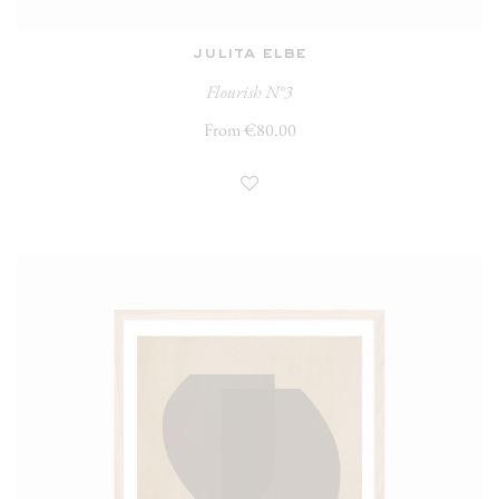
julita elbe
Flourish N°3
From €80.00