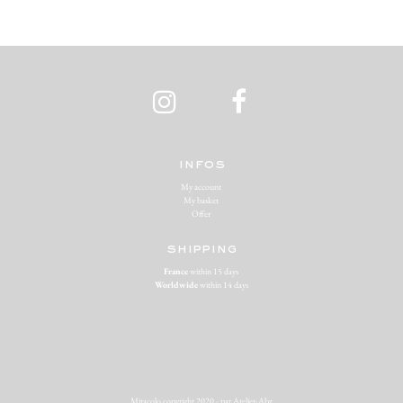
infos
My account
My basket
Offer
shipping
France
within 15 days
Worldwide
within 14 days
Miracolo copyright 2020 - par
Atelier-Abz