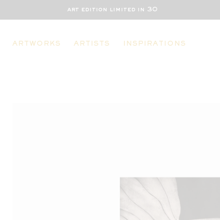
art edition limited in 30
ARTWORKS
ARTISTS
INSPIRATIONS