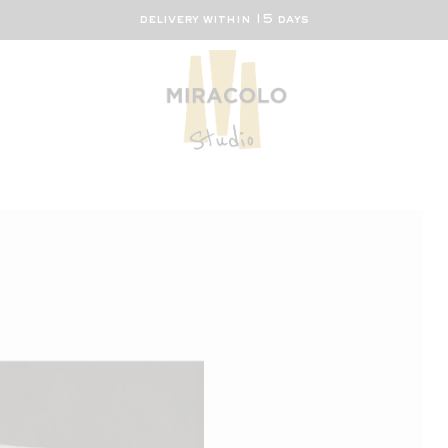
delivery within 15 days