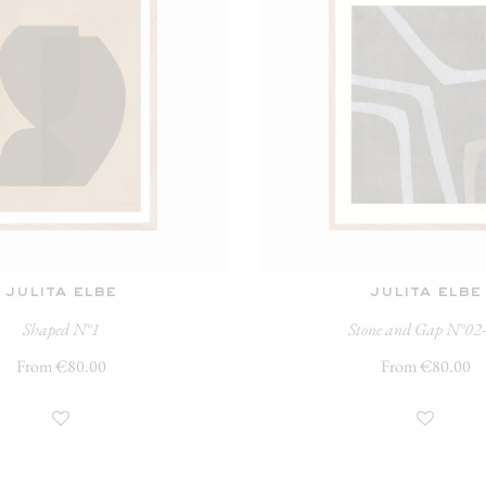
julita elbe
julita elbe
Shaped N°1
Stone and Gap N°02
From €80.00
From €80.00