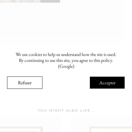
We use cookies to help us understand how the site is used.
By continuing to use this site, you agree to this policy.
(Google)
Refuser
Accepter
you might also like...