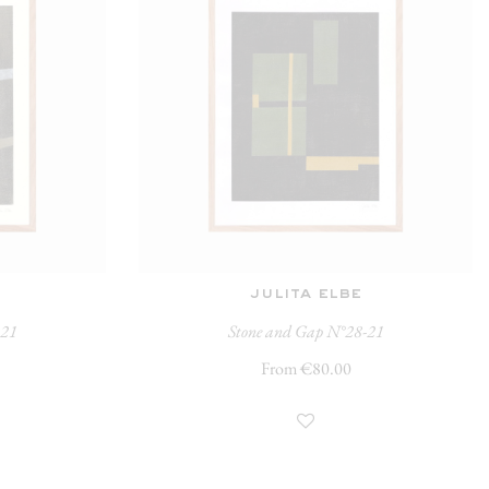
julita elbe
-21
Stone and Gap N°28-21
From €80.00