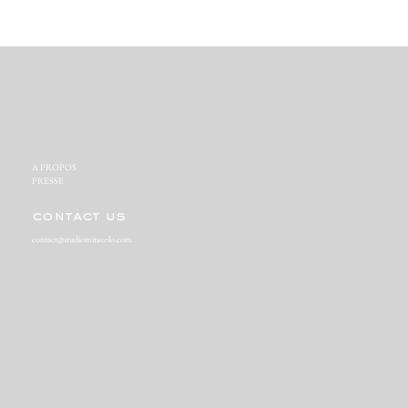
A PROPOS‬
PRESSE‬
contact us
contact@studiomiracolo.com