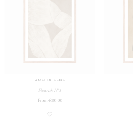
julita elbe
Flourish N°1
From €80.00