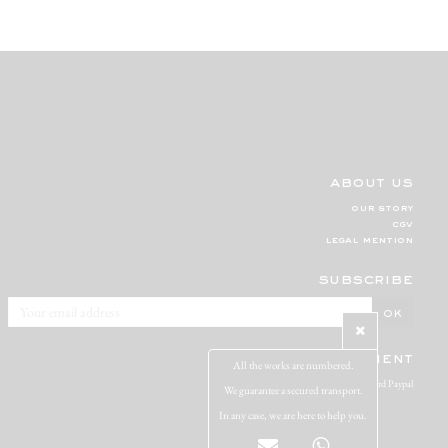
about us
our story
cgv
legal mention
subscribe
secure payment
All the works are numbered.
Visa Mastercard Paypal
We guarantee a secured transport.
In any case, we are here to help you.