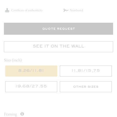
Certificate of authenticity
Numbered
quote request
SEE IT ON THE WALL
Sizes (inch)
8.26/11.81
11.81/15,75
19.68/27.55
other sizes
Framing