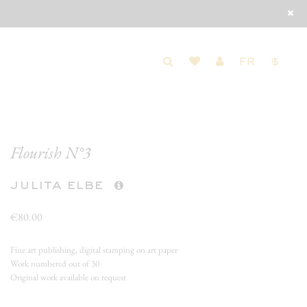
FR
$
Flourish N°3
julita elbe
€80.00
Fine art publishing, digital stamping on art paper
Work numbered out of 30
Original work available on request