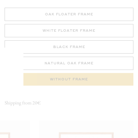
oak floater frame
white floater frame
black frame
natural oak frame
without frame
Shipping from 20€