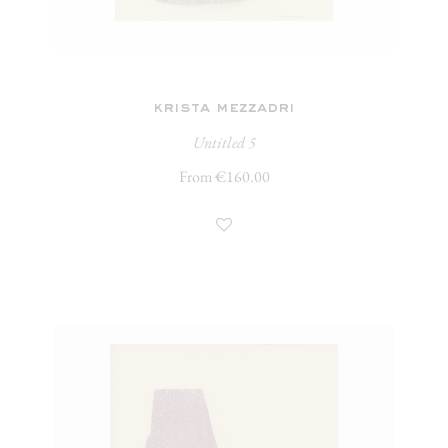
krista mezzadri
Untitled 5
From €160.00