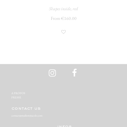
Shapes inside, red
From €160.00
A PROPOS‬
PRESSE‬
contact us
contact@studiomiracolo.com
infos