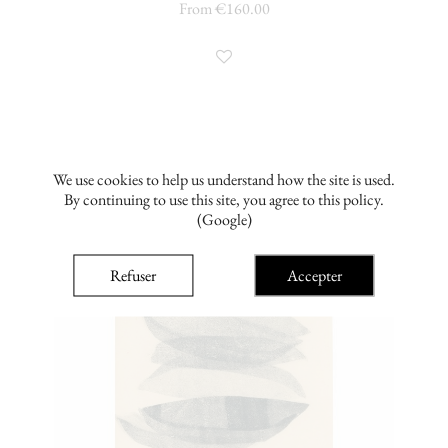
From €160.00
We use cookies to help us understand how the site is used.
By continuing to use this site, you agree to this policy.
(Google)
Refuser
Accepter