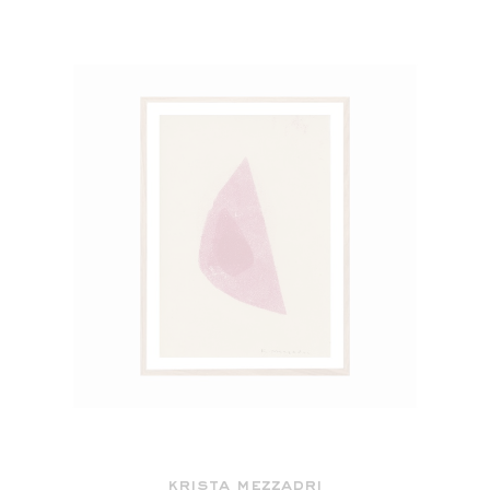
krista mezzadri