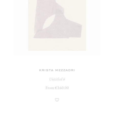
krista mezzadri
Untitled 6
From €160.00