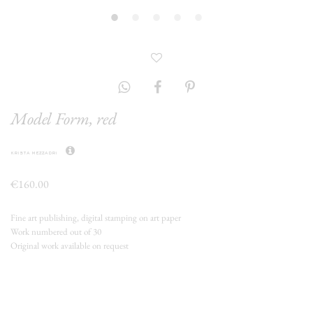
Model Form, red
krista mezzadri
€160.00
Fine art publishing, digital stamping on art paper
Work numbered out of 30
Original work available on request