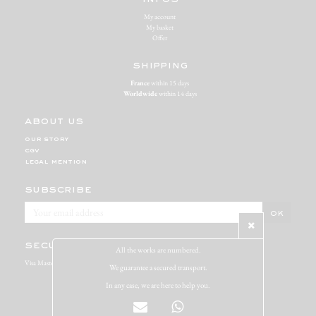
My account
My basket
Offer
shipping
France
within 15 days
Worldwide
within 14 days
about us
our story
cgv
legal mention
subscribe
secure payment
All the works are numbered.
Visa Mastercard Paypal
We guarantee a secured transport.
In any case, we are here to help you.
Miracolo copyright 2020 - par
Atelier-Abz