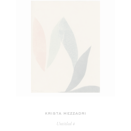
krista mezzadri
Untitled 4