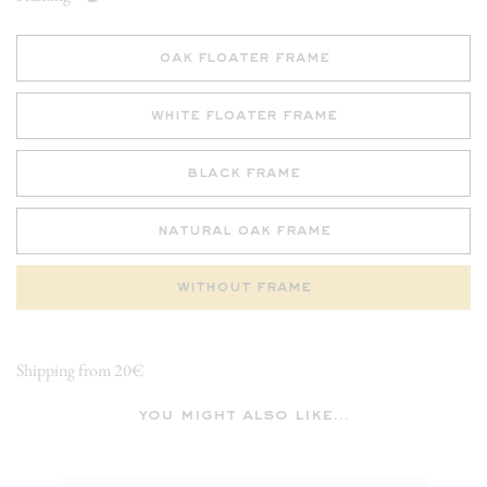
oak floater frame
white floater frame
black frame
natural oak frame
without frame
Shipping from 20€
you might also like...