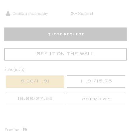
Certificate of authenticity
Numbered
quote request
SEE IT ON THE WALL
Sizes (inch)
8.26/11.81
11.81/15,75
19.68/27.55
other sizes
Framing