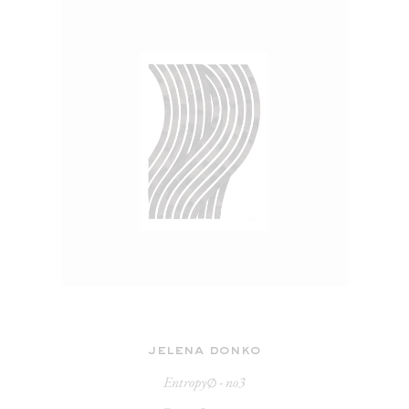
jelena donko
Entropy∅ - no3