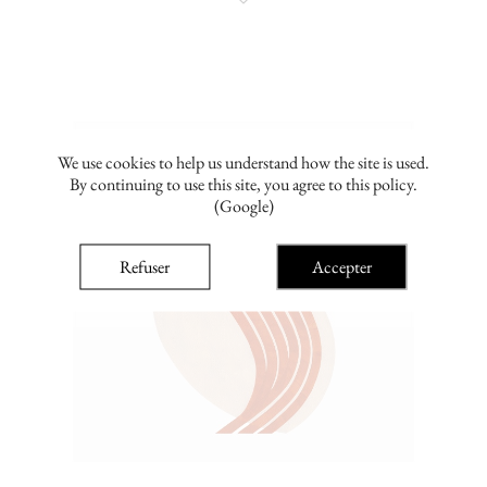
We use cookies to help us understand how the site is used.
By continuing to use this site, you agree to this policy.
(Google)
Refuser
Accepter