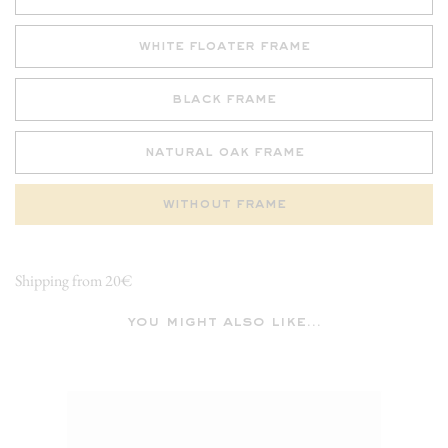
white floater frame
black frame
natural oak frame
without frame
Shipping from 20€
you might also like...