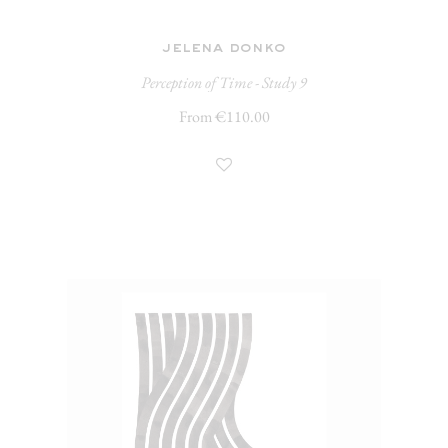
jelena donko
Perception of Time - Study 9
From €110.00