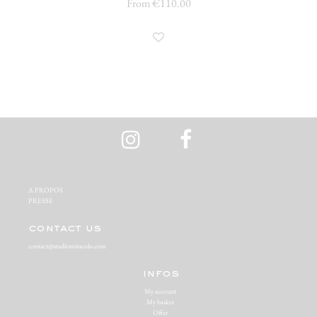
From €110.00
A PROPOS‬
PRESSE‬
contact us
contact@studiomiracolo.com
infos
My account
My basket
Offer