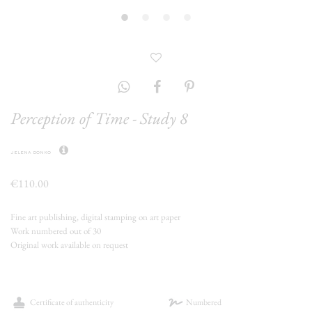
Perception of Time - Study 8
jelena donko
€110.00
Fine art publishing, digital stamping on art paper
Work numbered out of 30
Original work available on request
Certificate of authenticity
Numbered