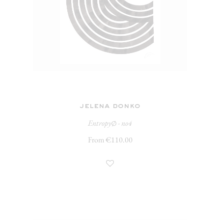
jelena donko
Entropy∅ - no4
From €110.00