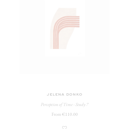
jelena donko
Perception of Time - Study 7
From €110.00