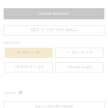
quote request
SEE IT ON THE WALL
Sizes (inch)
8.26/11.81
11.81/15,75
19.68/27.55
other sizes
Framing
oak floater frame