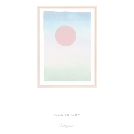
clara gay
Lagona