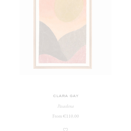
clara gay
Pasadena
From €110.00