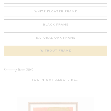
white floater frame
black frame
natural oak frame
without frame
Shipping from 20€
you might also like...