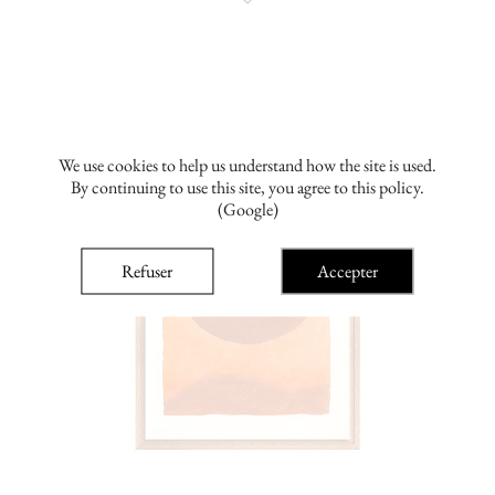
We use cookies to help us understand how the site is used.
By continuing to use this site, you agree to this policy.
(Google)
Refuser
Accepter