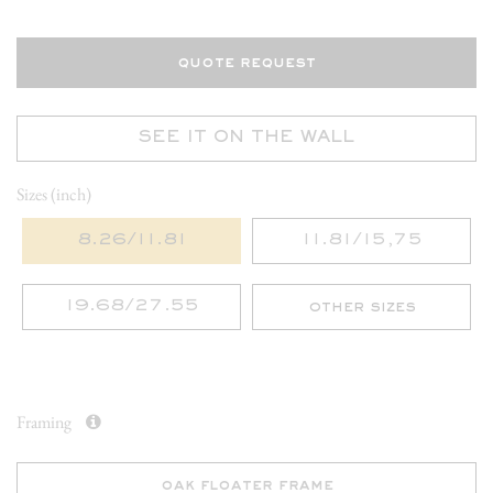
quote request
SEE IT ON THE WALL
Sizes (inch)
8.26/11.81
11.81/15,75
19.68/27.55
other sizes
Framing
oak floater frame