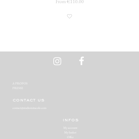
From €110.00
A PROPOS‬
PRESSE‬
contact us
contact@studiomiracolo.com
infos
My account
My basket
Offer