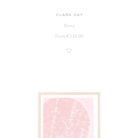
clara gay
Yuma
From €110.00