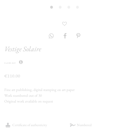
Vestige Solaire
clara gay
€110.00
Fine art publishing, digital stamping on art paper
Work numbered out of 30
Original work available on request
Certificate of authenticity
Numbered