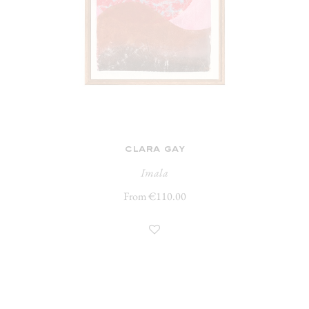
clara gay
Imala
From €110.00