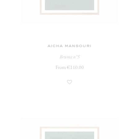
aicha mansouri
Brume n°5
From €110.00