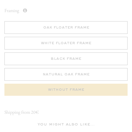
Framing
oak floater frame
white floater frame
black frame
natural oak frame
without frame
Shipping from 20€
you might also like...