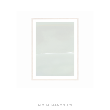
aicha mansouri