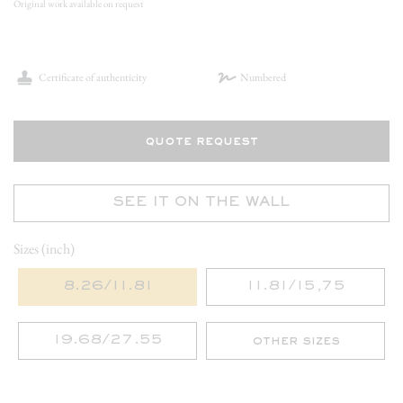
Original work available on request
Certificate of authenticity
Numbered
quote request
SEE IT ON THE WALL
Sizes (inch)
8.26/11.81
11.81/15,75
19.68/27.55
other sizes