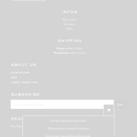
infos
My account
My basket
Offer
shipping
France
within 15 days
Worldwide
within 14 days
about us
our story
cgv
legal mention
subscribe
secure payment
All the works are numbered.
Visa Mastercard Paypal
We guarantee a secured transport.
In any case, we are here to help you.