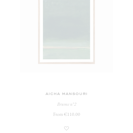
aicha mansouri
Brume n°2
From €110.00