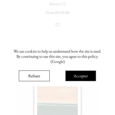
Brume n°1
From €110.00
We use cookies to help us understand how the site is used.
By continuing to use this site, you agree to this policy.
(Google)
Refuser
Accepter