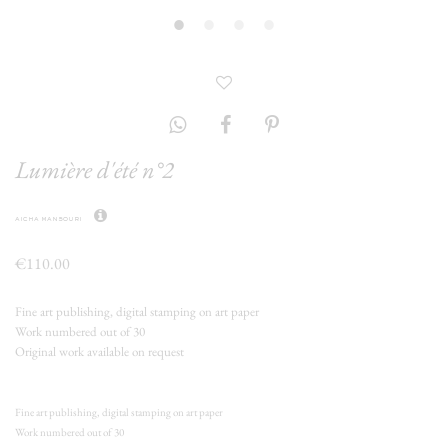
Lumière d'été n°2
aicha mansouri
€110.00
Fine art publishing, digital stamping on art paper
Work numbered out of 30
Original work available on request
Fine art publishing, digital stamping on art paper
Work numbered out of 30