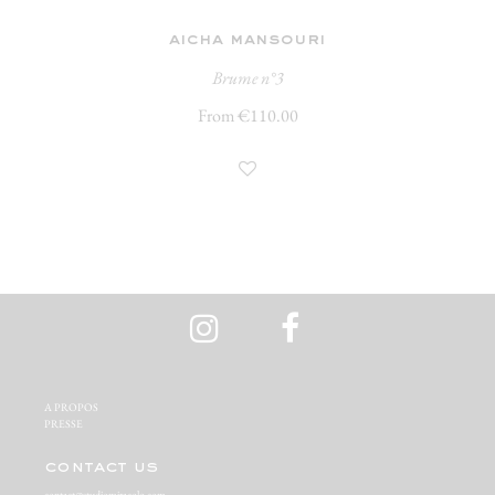
aicha mansouri
Brume n°3
From €110.00
A PROPOS‬
PRESSE‬
contact us
contact@studiomiracolo.com