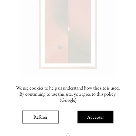
We use cookies to help us understand how the site is used.
By continuing to use this site, you agree to this policy.
(Google)
amélie lengrand
Avant minuit 1
Refuser
Accepter
From €110.00