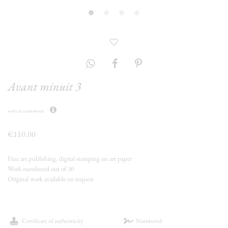
Avant minuit 3
amélie lengrand
€110.00
Fine art publishing, digital stamping on art paper
Work numbered out of 30
Original work available on request
Certificate of authenticity
Numbered