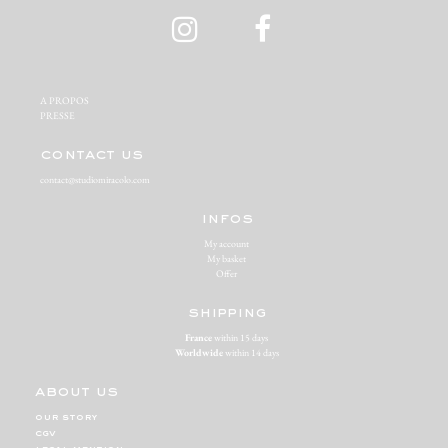
A PROPOS‬
PRESSE‬
contact us
contact@studiomiracolo.com
infos
My account
My basket
Offer
shipping
France
within 15 days
Worldwide
within 14 days
about us
our story
cgv