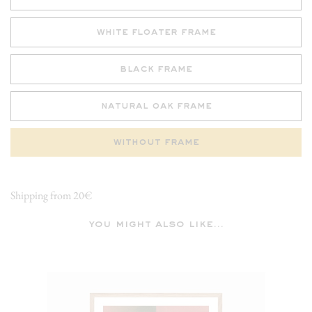
white floater frame
black frame
natural oak frame
without frame
Shipping from 20€
you might also like...