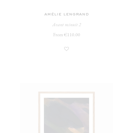
amélie lengrand
Avant minuit 2
From €110.00