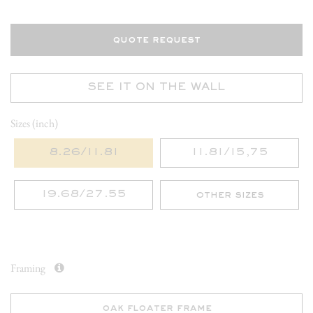
quote request
SEE IT ON THE WALL
Sizes (inch)
8.26/11.81
11.81/15,75
19.68/27.55
other sizes
Framing
oak floater frame