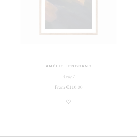
amélie lengrand
Aube 1
From €110.00