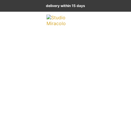
delivery within 15 days