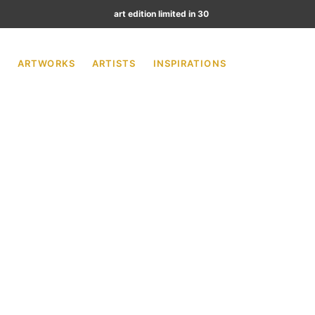
art edition limited in 30
ARTWORKS
ARTISTS
INSPIRATIONS