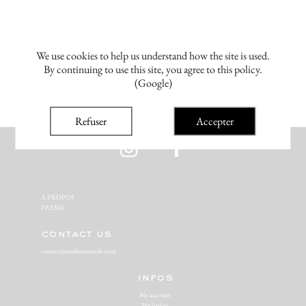
We use cookies to help us understand how the site is used.
By continuing to use this site, you agree to this policy.
(Google)
Refuser
Accepter
A PROPOS‬
PRESSE‬
contact us
contact@studiomiracolo.com
infos
My account
My basket